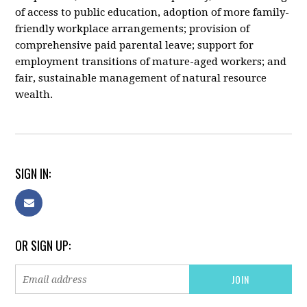
of access to public education, adoption of more family-
friendly workplace arrangements; provision of
comprehensive paid parental leave; support for
employment transitions of mature-aged workers; and
fair, sustainable management of natural resource
wealth.
SIGN IN:
OR SIGN UP: