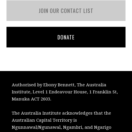
JOIN OUR CONTACT LIST
DONATE
Authorised by Ebony Bennett, The Australia
Institute, Level 1 Endeavour House, 1 Franklin St,
Manuka ACT 2603.
The Australia Institute acknowledges that the
Australian Capital Territory is
Ngunnawal/Ngunawal, Ngambri, and Ngarigo