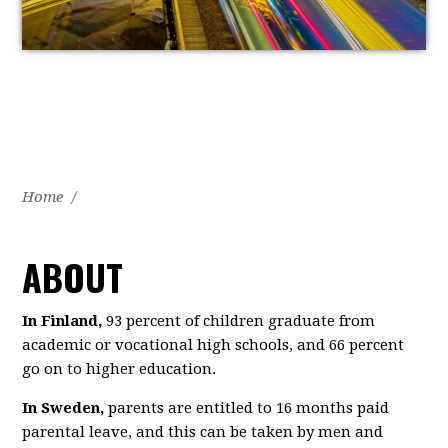
Home
/
ABOUT
In Finland,
93 percent of children graduate from
academic or vocational high schools, and 66 percent
go on to higher education.
In Sweden,
parents are entitled to 16 months paid
parental leave, and this can be taken by men and