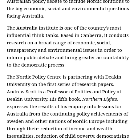
Australian policy debate to include Nordic solutions to
the big economic, social and environmental questions
facing Australia.
The Australia Institute is one of the country’s most
influential think tanks. Based in Canberra, it conducts
research on a broad range of economic, social,
transparency and environmental issues in order to
inform public debate and bring greater accountability
to the democratic process.
The Nordic Policy Centre is partnering with Deakin
University on the first series of research papers.
Andrew Scott is a Professor of Politics and Policy at
Deakin University. His fifth book,
Northern Lights
,
expresses the results of his enquiry into lessons for
Australia from the continuing policy achievements of
Sweden and other nations of Nordic Europe including
through their: reduction of income and wealth
inequalities, reduction of child poverty, democratising