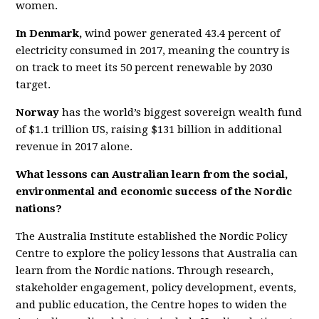
women.
In Denmark,
wind power generated 43.4 percent of
electricity consumed in 2017, meaning the country is
on track to meet its 50 percent renewable by 2030
target.
Norway
has the world’s biggest sovereign wealth fund
of $1.1 trillion US, raising $131 billion in additional
revenue in 2017 alone.
What lessons can Australian learn from the social,
environmental and economic success of the Nordic
nations?
The Australia Institute established the Nordic Policy
Centre to explore the policy lessons that Australia can
learn from the Nordic nations. Through research,
stakeholder engagement, policy development, events,
and public education, the Centre hopes to widen the