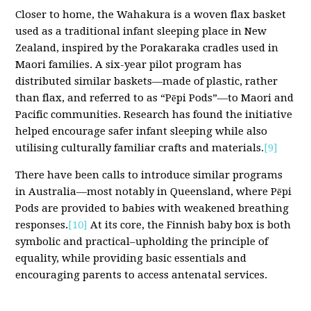
Closer to home, the Wahakura is a woven flax basket
used as a traditional infant sleeping place in New
Zealand, inspired by the Porakaraka cradles used in
Maori families. A six-year pilot program has
distributed similar baskets—made of plastic, rather
than flax, and referred to as “Pēpi Pods”—to Maori and
Pacific communities. Research has found the initiative
helped encourage safer infant sleeping while also
utilising culturally familiar crafts and materials.
[9]
There have been calls to introduce similar programs
in Australia—most notably in Queensland, where Pēpi
Pods are provided to babies with weakened breathing
responses.
[10]
At its core, the Finnish baby box is both
symbolic and practical–upholding the principle of
equality, while providing basic essentials and
encouraging parents to access antenatal services.