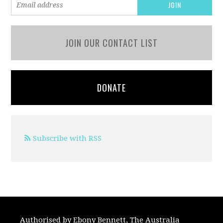
JOIN OUR CONTACT LIST
DONATE
Subscribe with RSS
Authorised by Ebony Bennett, The Australia