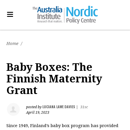
Home
/
Baby Boxes: The
Finnish Maternity
Grant
LUCIANA LAWE DAVIES
posted by
|
31sc
April 19, 2023
Since 1949, Finland’s baby box program has provided