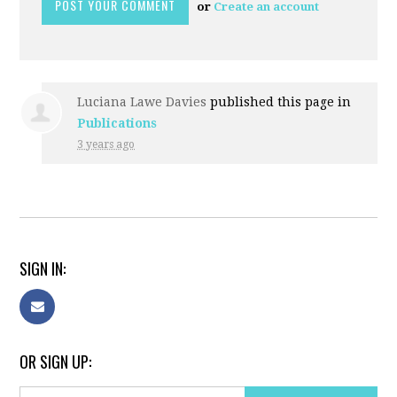
or
Create an account
Luciana Lawe Davies
published this page in
Publications
3 years ago
SIGN IN:
OR SIGN UP: