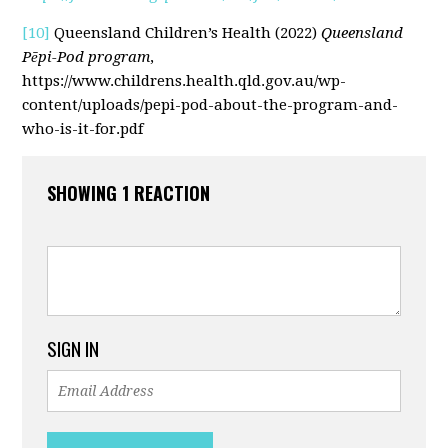
[10]
Queensland Children’s Health (2022)
Queensland
Pēpi-Pod program
,
https://www.childrens.health.qld.gov.au/wp-
content/uploads/pepi-pod-about-the-program-and-
who-is-it-for.pdf
SHOWING 1 REACTION
SIGN IN