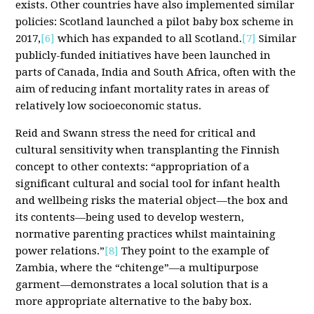
exists. Other countries have also implemented similar
policies: Scotland launched a pilot baby box scheme in
2017,
[6]
which has expanded to all Scotland.
[7]
Similar
publicly-funded initiatives have been launched in
parts of Canada, India and South Africa, often with the
aim of reducing infant mortality rates in areas of
relatively low socioeconomic status.
Reid and Swann stress the need for critical and
cultural sensitivity when transplanting the Finnish
concept to other contexts: “appropriation of a
significant cultural and social tool for infant health
and wellbeing risks the material object—the box and
its contents—being used to develop western,
normative parenting practices whilst maintaining
power relations.”
[8]
They point to the example of
Zambia, where the “chitenge”—a multipurpose
garment—demonstrates a local solution that is a
more appropriate alternative to the baby box.