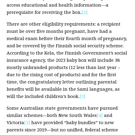
access educational and health information—a
prerequisite for receiving the box.
[2]
There are other eligibility requirements: a recipient
must be over five months pregnant, have had a
medical exam before their fourth month of pregnancy,
and be covered by the Finnish social security scheme.
According to the Kela, the Finnish Government’s social
insurance agency, the 2023 baby box will include 38
mostly unbranded products (12 less than last year –
due to the rising cost of products) and for the first
time, the congratulatory letter outlining parental
benefits will be available in the Sami languages, as
will the included children’s book.
[3]
Some Australian state governments have pursued
similar schemes—both New South Wales
[4]
and
Victoria
[5]
have provided “baby bundles” to new
parents since 2019—but no unified, federal scheme