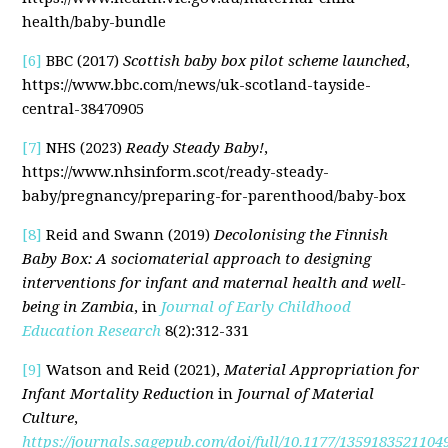
health/baby-bundle
[6]
BBC (2017)
Scottish baby box pilot scheme launched
,
https://www.bbc.com/news/uk-scotland-tayside-
central-38470905
[7]
NHS (2023)
Ready Steady Baby!
,
https://www.nhsinform.scot/ready-steady-
baby/pregnancy/preparing-for-parenthood/baby-box
[8]
Reid and Swann (2019)
Decolonising the Finnish
Baby Box: A sociomaterial approach to designing
interventions for infant and maternal health and well-
being in Zambia
, in
Journal of Early Childhood
Education Research
8(2):312-331
[9]
Watson and Reid (2021),
Material Appropriation for
Infant Mortality Reduction
in
Journal of Material
Culture
,
https://journals.sagepub.com/doi/full/10.1177/1359183521104