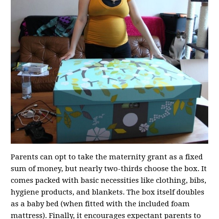
Parents can opt to take the maternity grant as a fixed
sum of money, but nearly two-thirds choose the box. It
comes packed with basic necessities like clothing, bibs,
hygiene products, and blankets. The box itself doubles
as a baby bed (when fitted with the included foam
mattress). Finally, it encourages expectant parents to