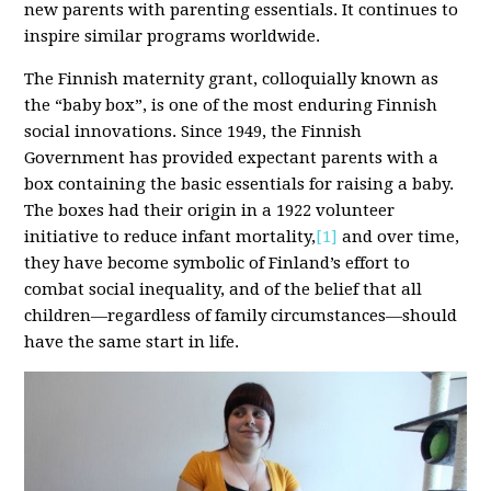
new parents with parenting essentials. It continues to
inspire similar programs worldwide.
The Finnish maternity grant, colloquially known as
the “baby box”, is one of the most enduring Finnish
social innovations. Since 1949, the Finnish
Government has provided expectant parents with a
box containing the basic essentials for raising a baby.
The boxes had their origin in a 1922 volunteer
initiative to reduce infant mortality,
[1]
and over time,
they have become symbolic of Finland’s effort to
combat social inequality, and of the belief that all
children—regardless of family circumstances—should
have the same start in life.