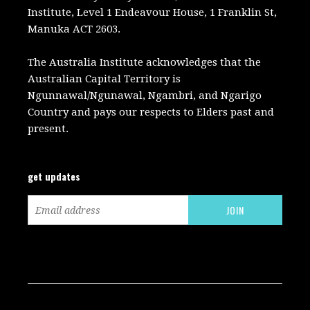
Institute, Level 1 Endeavour House, 1 Franklin St,
Manuka ACT 2603.
The Australia Institute acknowledges that the
Australian Capital Territory is
Ngunnawal/Ngunawal, Ngambri, and Ngarigo
Country and pays our respects to Elders past and
present.
get updates