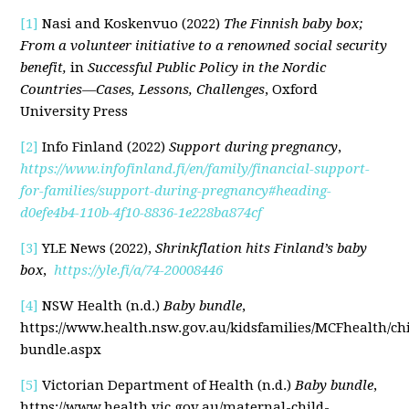
[1]
Nasi and Koskenvuo (2022)
The Finnish baby box;
From a volunteer initiative to a renowned social security
benefit,
in
Successful Public Policy in the Nordic
Countries—Cases, Lessons, Challenges
, Oxford
University Press
[2]
Info Finland (2022)
Support during pregnancy
,
https://www.infofinland.fi/en/family/financial-support-
for-families/support-during-pregnancy#heading-
d0efe4b4-110b-4f10-8836-1e228ba874cf
[3]
YLE News (2022),
Shrinkflation hits Finland’s baby
box
,
https://yle.fi/a/74-20008446
[4]
NSW Health (n.d.)
Baby bundle
,
https://www.health.nsw.gov.au/kidsfamilies/MCFhealth/ch
bundle.aspx
[5]
Victorian Department of Health (n.d.)
Baby bundle
,
https://www.health.vic.gov.au/maternal-child-