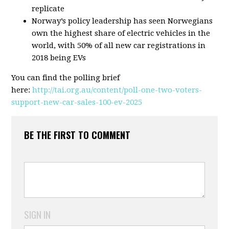
replicate
Norway’s policy leadership has seen Norwegians
own the highest share of electric vehicles in the
world, with 50% of all new car registrations in
2018 being EVs
You can find the polling brief
here:
http://tai.org.au/content/poll-one-two-voters-
support-new-car-sales-100-ev-2025
BE THE FIRST TO COMMENT
SIGN IN