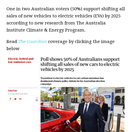
One in two Australian voters (50%) support shifting all
sales of new vehicles to electric vehicles (EVs) by 2025
according to new research from The Australia
Institute Climate & Energy Program.
Read
The Guardian
coverage by clicking the image
below