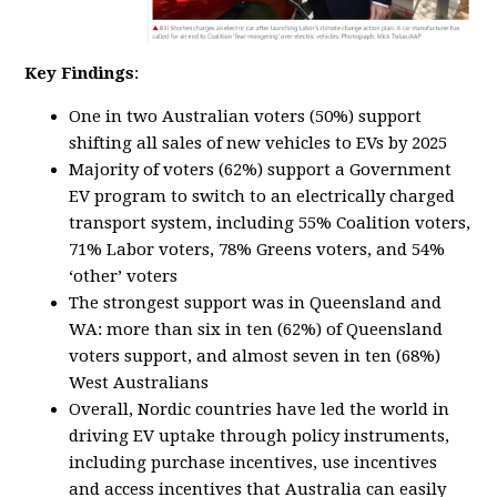
Key Findings
:
One in two Australian voters (50%) support
shifting all sales of new vehicles to EVs by 2025
Majority of voters (62%) support a Government
EV program to switch to an electrically charged
transport system, including 55% Coalition voters,
71% Labor voters, 78% Greens voters, and 54%
‘other’ voters
The strongest support was in Queensland and
WA: more than six in ten (62%) of Queensland
voters support, and almost seven in ten (68%)
West Australians
Overall, Nordic countries have led the world in
driving EV uptake through policy instruments,
including purchase incentives, use incentives
and access incentives that Australia can easily