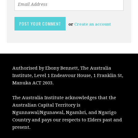
or
Create an account
Authorised by Ebony Bennett, The Australia
Institute, Level 1 Endeavour House, 1 Franklin St,
Manuka ACT 2603.
The Australia Institute acknowledges that the
Australian Capital Territory is
Ngunnawal/Ngunawal, Ngambri, and Ngarigo
Country and pays our respects to Elders past and
present.