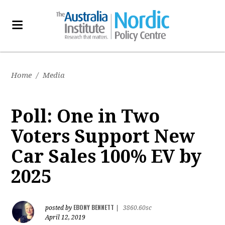
Home
/
Media
Poll: One in Two
Voters Support New
Car Sales 100% EV by
2025
EBONY BENNETT
posted by
|
3860.60sc
April 12, 2019