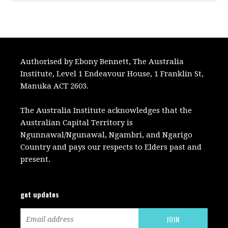
Authorised by Ebony Bennett, The Australia
Institute, Level 1 Endeavour House, 1 Franklin St,
Manuka ACT 2603.
The Australia Institute acknowledges that the
Australian Capital Territory is
Ngunnawal/Ngunawal, Ngambri, and Ngarigo
Country and pays our respects to Elders past and
present.
get updates