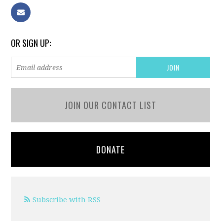
OR SIGN UP:
JOIN OUR CONTACT LIST
DONATE
Subscribe with RSS