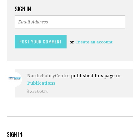
SIGN IN
or
Create an account
NordicPolicyCentre
published this page in
Publications
5 years ago
SIGN IN: