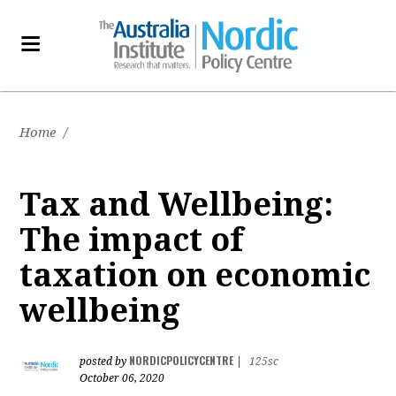
Home
/
Tax and Wellbeing:
The impact of
taxation on economic
wellbeing
NORDICPOLICYCENTRE
posted by
|
125sc
October 06, 2020