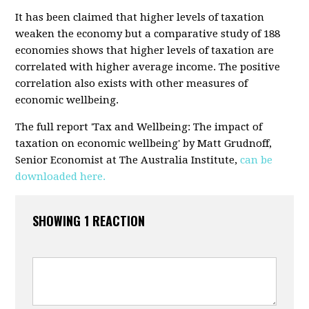
It has been claimed that higher levels of taxation
weaken the economy but a comparative study of 188
economies shows that higher levels of taxation are
correlated with higher average income. The positive
correlation also exists with other measures of
economic wellbeing.
The full report 'Tax and Wellbeing: The impact of
taxation on economic wellbeing' by Matt Grudnoff,
Senior Economist at The Australia Institute,
can be
downloaded here.
SHOWING 1 REACTION