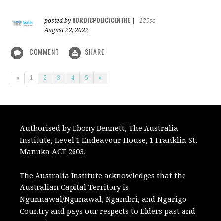
NORDICPOLICYCENTRE
posted by
|
125sc
August 22, 2022
COMMENT
SHARE
«
1
2
3
4
5
»
Authorised by Ebony Bennett, The Australia
Institute, Level 1 Endeavour House, 1 Franklin St,
Manuka ACT 2603.
The Australia Institute acknowledges that the
Australian Capital Territory is
Ngunnawal/Ngunawal, Ngambri, and Ngarigo
Country and pays our respects to Elders past and