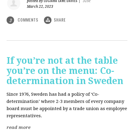
LUCIANA LAWE DAVIES
posted by
|
31sc
March 22, 2023
COMMENTS
SHARE
3
If you’re not at the table
you’re on the menu: Co-
determination in Sweden
Since 1976, Sweden has had a policy of ‘Co-
determination’ where 2-3 members of every company
board must be appointed by a trade union as employee
representatives.
read more