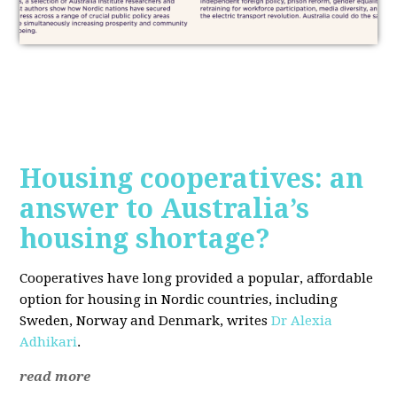
Housing cooperatives: an
answer to Australia’s
housing shortage?
Cooperatives have long provided a popular, affordable
option for housing in Nordic countries, including
Sweden, Norway and Denmark, writes
Dr Alexia
Adhikari
.
read more