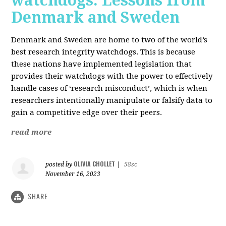
watchdogs: Lessons from
Denmark and Sweden
Denmark and Sweden are home to two of the world’s
best research integrity watchdogs. This is because
these nations have implemented legislation that
provides their watchdogs with the power to effectively
handle cases of ‘research misconduct’, which is when
researchers intentionally manipulate or falsify data to
gain a competitive edge over their peers.
read more
OLIVIA CHOLLET
posted by
|
58sc
November 16, 2023
SHARE