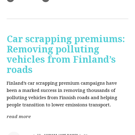
Car scrapping premiums:
Removing polluting
vehicles from Finland’s
roads
Finland’s car scrapping premium campaigns have
been a marked success in removing thousands of
polluting vehicles from Finnish roads and helping
people transition to lower emissions transport.
read more