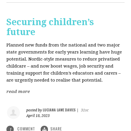
Securing children’s
future
Planned new funds from the national and two major
state governments for early years learning have huge
potential. Nordic-style measures to reduce privatised
childcare – and now boost wages, job security and
training support for children’s educators and carers –
are urgently needed to realise that potential.
read more
LUCIANA LAWE DAVIES
posted by
|
31sc
April 18, 2023
COMMENT
SHARE
1