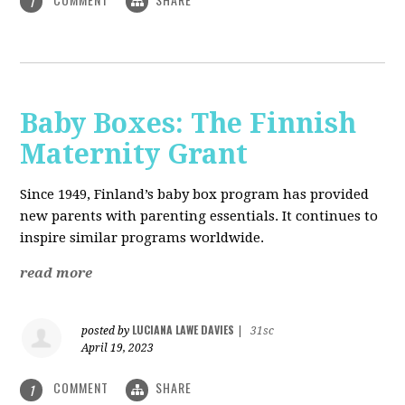
1
Baby Boxes: The Finnish
Maternity Grant
Since 1949, Finland’s baby box program has provided
new parents with parenting essentials. It continues to
inspire similar programs worldwide.
read more
LUCIANA LAWE DAVIES
posted by
|
31sc
April 19, 2023
COMMENT
SHARE
1