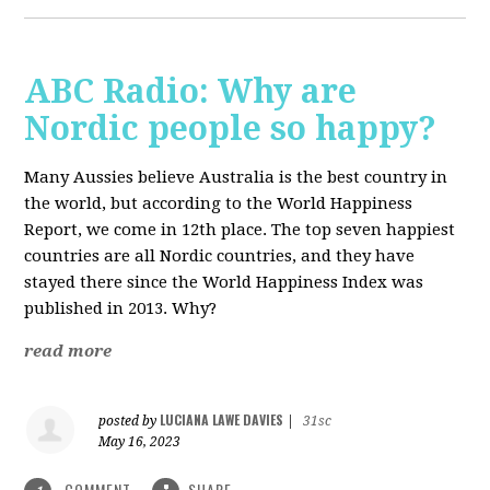
ABC Radio: Why are
Nordic people so happy?
Many Aussies believe Australia is the best country in
the world, but according to the World Happiness
Report, we come in 12th place.
The top seven happiest
countries are all Nordic countries, and they have
stayed there since the World Happiness Index was
published in 2013. Why?
read more
LUCIANA LAWE DAVIES
posted by
|
31sc
May 16, 2023
COMMENT
SHARE