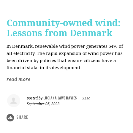
Community-owned wind:
Lessons from Denmark
In Denmark, renewable wind power generates 54% of
all electricity. The rapid expansion of wind power has
been driven by policies that ensure citizens have a
financial stake in its development.
read more
LUCIANA LAWE DAVIES
posted by
|
31sc
September 05, 2023
SHARE