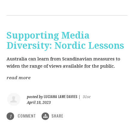
Supporting Media
Diversity: Nordic Lessons
Australia can learn from Scandinavian measures to
widen the range of views available for the public.
read more
LUCIANA LAWE DAVIES
posted by
|
31sc
April 18, 2023
COMMENT
SHARE
1