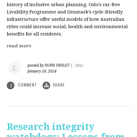
history of inclusive urban planning. Oslo’s car-free
Livability Programme and Denmark’s cycle-friendly
infrastructure offer useful models of how Australian
cities could increase social, health and environmental
benefits for all residents.
read more
OLIVIA CHOLLET
posted by
|
58sc
January 18, 2024
COMMENT
SHARE
1
Research integrity