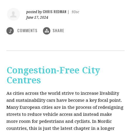
CHRIS REDMAN
posted by
|
93sc
June 17, 2024
COMMENTS
SHARE
2
Congestion-Free City
Centres
As cities across the world strive to increase livability
and sustainability cars have become a key focal point.
Many European cities are in the process of redesigning
streets to reduce vehicle access and instead make
more room for pedestrians and cyclists. In Nordic
countries, this is just the latest chapter in a longer